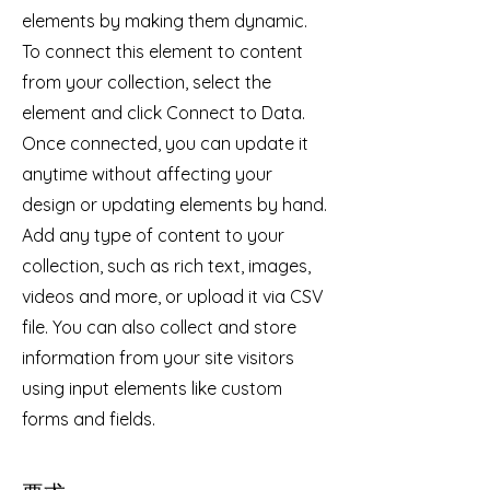
elements by making them dynamic.
To connect this element to content
from your collection, select the
element and click Connect to Data.
Once connected, you can update it
anytime without affecting your
design or updating elements by hand.
Add any type of content to your
collection, such as rich text, images,
videos and more, or upload it via CSV
file. You can also collect and store
information from your site visitors
using input elements like custom
forms and fields.