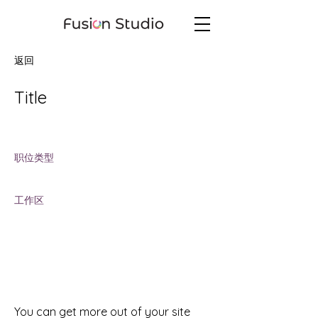
返回
Title
Job Location
职位类型
Job Type
工作区
Workspace
You can get more out of your site