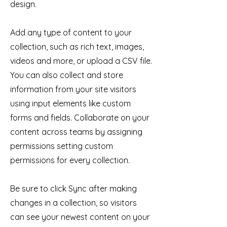
design.
Add any type of content to your
collection, such as rich text, images,
videos and more, or upload a CSV file.
You can also collect and store
information from your site visitors
using input elements like custom
forms and fields. Collaborate on your
content across teams by assigning
permissions setting custom
permissions for every collection.
Be sure to click Sync after making
changes in a collection, so visitors
can see your newest content on your