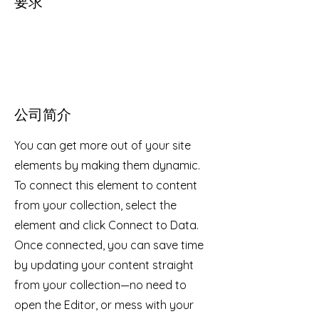
要求
公司简介
You can get more out of your site
elements by making them dynamic.
To connect this element to content
from your collection, select the
element and click Connect to Data.
Once connected, you can save time
by updating your content straight
from your collection—no need to
open the Editor, or mess with your