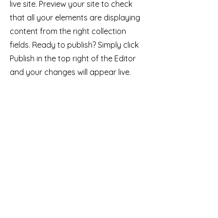
live site. Preview your site to check
that all your elements are displaying
content from the right collection
fields. Ready to publish? Simply click
Publish in the top right of the Editor
and your changes will appear live.