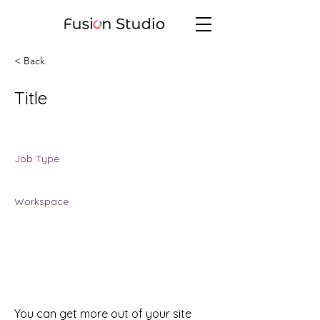
< Back
Title
Job Location
Job Type
Job Type
Workspace
Workspace
You can get more out of your site