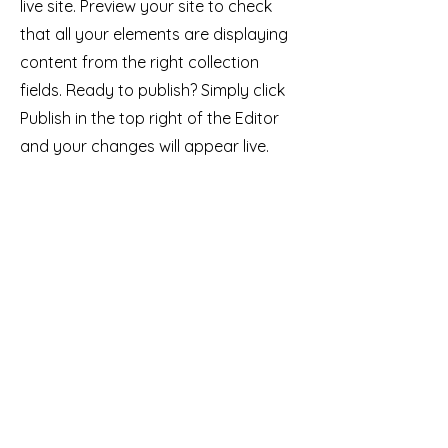
live site. Preview your site to check
that all your elements are displaying
content from the right collection
fields. Ready to publish? Simply click
Publish in the top right of the Editor
and your changes will appear live.