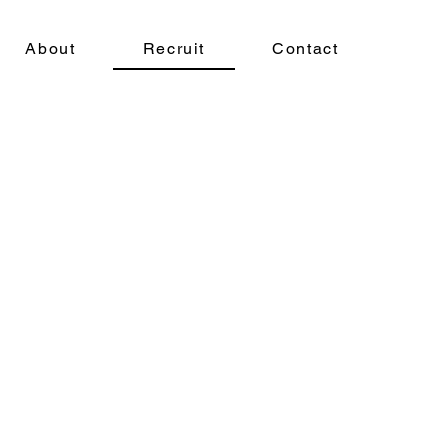
About
Recruit
Contact