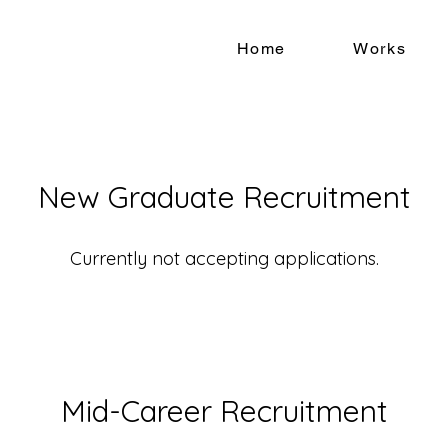
Home
Works
New Graduate Recruitment
Currently not accepting applications.
Mid-Career Recruitment