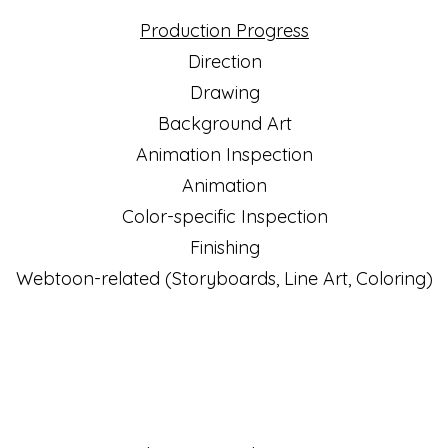
Production Progress
Direction
Drawing
Background Art
Animation Inspection
Animation
Color-specific Inspection
Finishing
Webtoon-related (Storyboards, Line Art, Coloring)