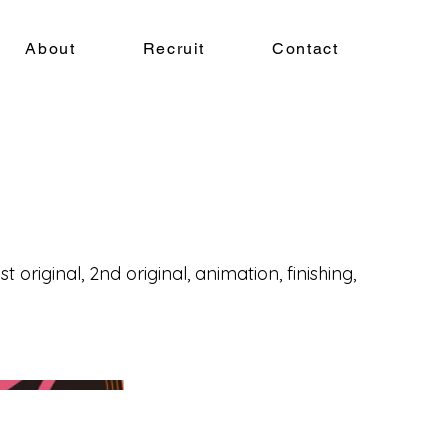
About
Recruit
Contact
t original, 2nd original, animation, finishing,