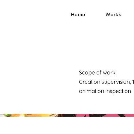
Home
Works
Scope of work:
Creation supervision, 1s
animation inspection