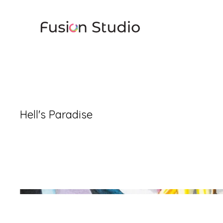
Hell's Paradise