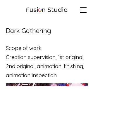
Dark Gathering
Scope of work:
Creation supervision, 1st original,
2nd original, animation, finishing,
animation inspection